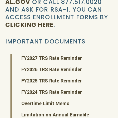
AL.GOV
OR CALL 877.517.0020
AND ASK FOR RSA-1. YOU CAN
ACCESS ENROLLMENT FORMS BY
CLICKING HERE
.
IMPORTANT DOCUMENTS
FY2027 TRS Rate Reminder
FY2026 TRS Rate Reminder
FY2025 TRS Rate Reminder
FY2024 TRS Rate Reminder
Overtime Limit Memo
Limitation on Annual Earnable