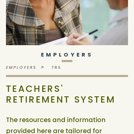
EMPLOYERS
>
EMPLOYERS
TRS
TEACHERS'
RETIREMENT SYSTEM
The resources and information
provided here are tailored for