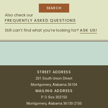
Also check our
FREQUENTLY ASKED QUESTIONS
Still can’t find what you’re looking for?
ASK US!
STREET ADDRESS
201 South Union Street
Montgomery, Alabama 36104
MAILING ADDRESS
P. O. Box 302150
Montgomery, Alabama 36130-2150