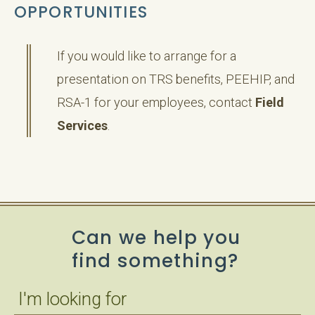
OPPORTUNITIES
If you would like to arrange for a
presentation on TRS benefits, PEEHIP, and
RSA-1 for your employees, contact
Field
Services
.
Can we help you
find something?