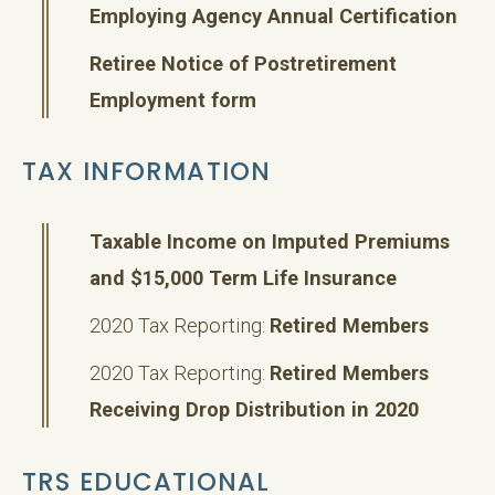
Employing Agency Annual Certification
Retiree Notice of Postretirement
Employment form
TAX INFORMATION
Taxable Income on Imputed Premiums
and $15,000 Term Life Insurance
2020 Tax Reporting:
Retired Members
2020 Tax Reporting:
Retired Members
Receiving Drop Distribution in 2020
TRS EDUCATIONAL