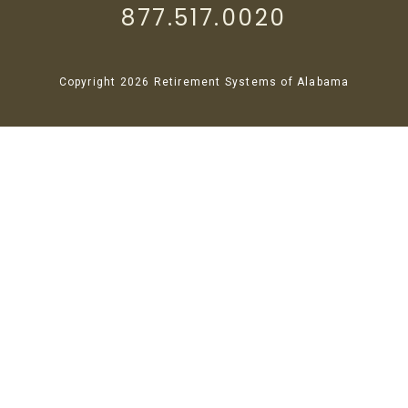
877.517.0020
Copyright 2026 Retirement Systems of Alabama