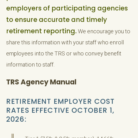
employers of participating agencies
to ensure accurate and timely
retirement reporting.
We encourage you to
share this information with your staff who enroll
employees into the TRS or who convey benefit
information to staff.
TRS Agency Manual
RETIREMENT EMPLOYER COST
RATES EFFECTIVE OCTOBER 1,
2026: