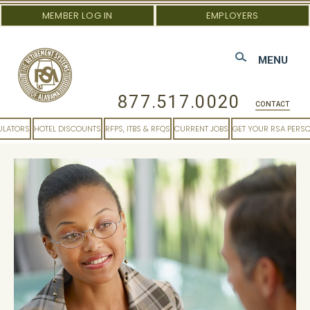
MEMBER LOG IN
EMPLOYERS
MENU
877.517.0020
CONTACT
ULATORS
HOTEL DISCOUNTS
RFPS, ITBS & RFQS
CURRENT JOBS
GET YOUR RSA PERS