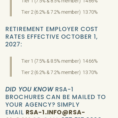
Tier 1 (7.5% & 8.5% member) 14.66%
Tier 2 (6.2% & 7.2% member) 13.70%
RETIREMENT EMPLOYER COST
RATES EFFECTIVE OCTOBER 1,
2027:
Tier 1 (7.5% & 8.5% member) 14.66%
Tier 2 (6.2% & 7.2% member) 13.70%
DID YOU KNOW
RSA-1
BROCHURES CAN BE MAILED TO
YOUR AGENCY? SIMPLY
EMAIL
RSA-1.INFO@RSA-