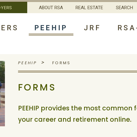
OYERS
ABOUT RSA
REAL ESTATE
SEARCH
ERS
PEEHIP
JRF
RSA
>
PEEHIP
FORMS
FORMS
PEEHIP provides the most common 
your career and retirement online.