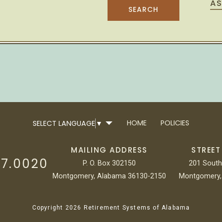
AS
HOME
POLICIES
SELECT LANGUAGE
▼
MAILING ADDRESS
STREET
17.0020
P. O. Box 302150
201 South
Montgomery, Alabama 36130-2150
Montgomery,
Copyright 2026 Retirement Systems of Alabama