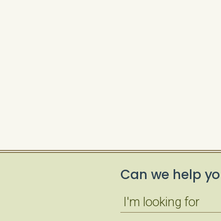
Can we help yo