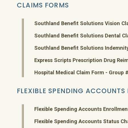
CLAIMS FORMS
Southland Benefit Solutions Vision C
Southland Benefit Solutions Dental C
Southland Benefit Solutions Indemnit
Express Scripts Prescription Drug Re
Hospital Medical Claim Form - Group
FLEXIBLE SPENDING ACCOUNTS
Flexible Spending Accounts Enrollmen
Flexible Spending Accounts Status C