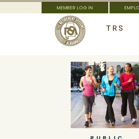
MEMBER LOG IN
EMPL
TRS
PUBLIC