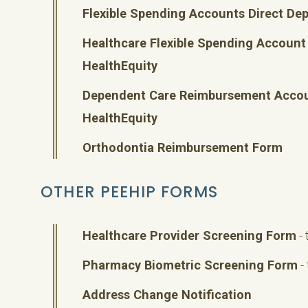
Flexible Spending Accounts Direct De
Healthcare Flexible Spending Accoun
HealthEquity
Dependent Care Reimbursement Acco
HealthEquity
Orthodontia Reimbursement Form
OTHER PEEHIP FORMS
Healthcare Provider Screening Form
- 
Pharmacy Biometric Screening Form
-
Address Change Notification