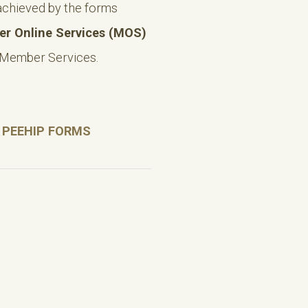
achieved by the forms
r Online Services (MOS)
 Member Services.
 PEEHIP FORMS
)