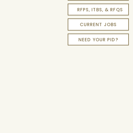
RFPS, ITBS, & RFQS
CURRENT JOBS
NEED YOUR PID?