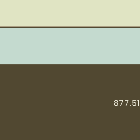
877.5