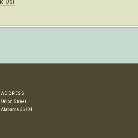
K US!
 ADDRESS
 Union Street
 Alabama 36104