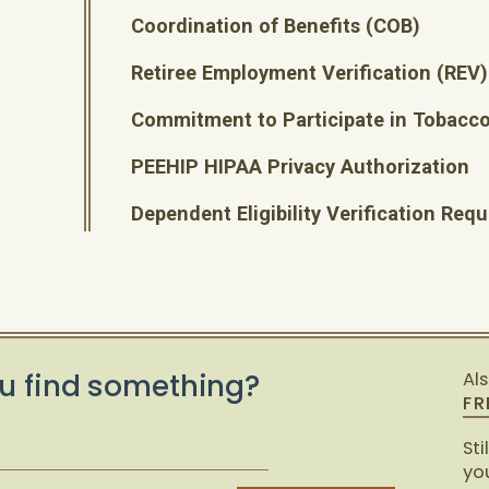
Coordination of Benefits (COB)
Retiree Employment Verification (REV)
Commitment to Participate in Tobacco
PEEHIP HIPAA Privacy Authorization
Dependent Eligibility Verification Re
u find something?
Al
FR
Sti
you