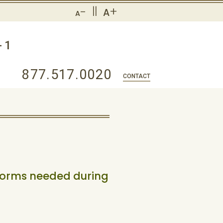
-
||
+
A
A
-1
877.517.0020
CONTACT
forms needed during