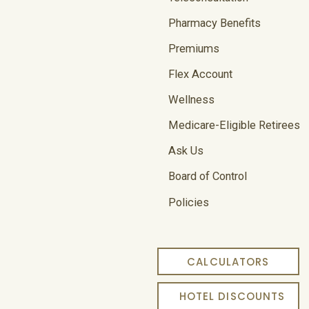
Pharmacy Benefits
Premiums
Flex Account
Wellness
Medicare-Eligible Retirees
Ask Us
Board of Control
Policies
CALCULATORS
HOTEL DISCOUNTS