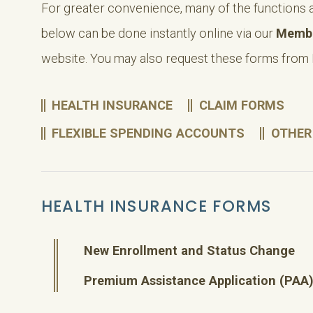
For greater convenience, many of the functions 
below can be done instantly online via our
Membe
website. You may also request these forms from
HEALTH INSURANCE
CLAIM FORMS
FLEXIBLE SPENDING ACCOUNTS
OTHER
HEALTH INSURANCE FORMS
New Enrollment and Status Change
Premium Assistance Application (PAA