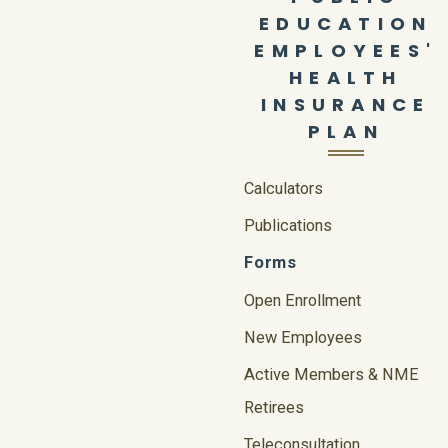
EDUCATION
EMPLOYEES'
HEALTH
INSURANCE
PLAN
Calculators
Publications
Forms
Open Enrollment
New Employees
Active Members & NME
Retirees
Teleconsultation