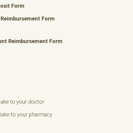
posit Form
t Reimbursement Form
unt Reimbursement Form
take to your doctor
 take to your pharmacy