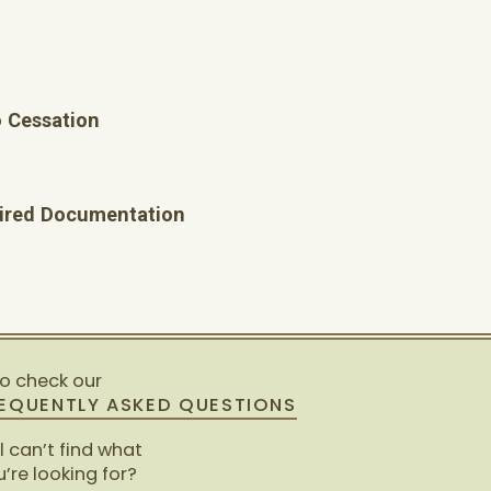
 Cessation
quired Documentation
so check our
EQUENTLY ASKED QUESTIONS
ll can’t find what
’re looking for?