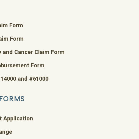
laim Form
laim Form
y and Cancer Claim Form
imbursement Form
 #14000 and #61000
 FORMS
t Application
hange