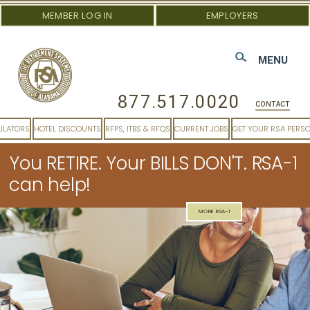
MEMBER LOG IN
EMPLOYERS
MENU
877.517.0020
CONTACT
ULATORS
HOTEL DISCOUNTS
RFPS, ITBS & RFQS
CURRENT JOBS
GET YOUR RSA PERS
You RETIRE. Your BILLS DON'T. RSA-1
can help!
MORE RSA-1