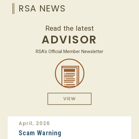
RSA NEWS
Read the latest
ADVISOR
RSA’s Official Member Newsletter
VIEW
April, 2026
Scam Warning