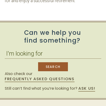
for and enjoy a successful retirement.
Can we help you
find something?
Also check our
FREQUENTLY ASKED QUESTIONS
Still can’t find what you’re looking for?
ASK US!