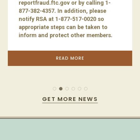
reportfraud.ftc.gov or by calling 1-
877-382-4357. In addition, please
notify RSA at 1-877-517-0020 so
appropriate steps can be taken to
inform and protect other members.
READ MORE
GET MORE NEWS