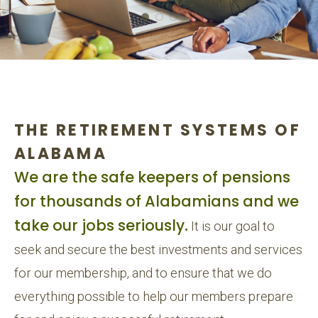
THE RETIREMENT SYSTEMS OF
ALABAMA
We are the safe keepers of pensions
for thousands of Alabamians and we
take our jobs seriously.
It is our goal to
seek and secure the best investments and services
for our membership, and to ensure that we do
everything possible to help our members prepare