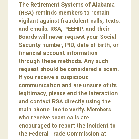
The Retirement Systems of Alabama
(RSA) reminds members to remain
vigilant against fraudulent calls, texts,
and emails. RSA, PEEHIP, and their
Boards will never request your Social
Security number, PID, date of birth, or
financial account information
through these methods. Any such
request should be considered a scam.
If you receive a suspicious
communication and are unsure of its
legitimacy, please end the interaction
and contact RSA directly using the
main phone line to verify. Members
who receive scam calls are
encouraged to report the incident to
the Federal Trade Commission at