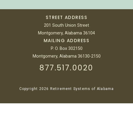
STREET ADDRESS
201 South Union Street
Montgomery, Alabama 36104
MAILING ADDRESS
P. O. Box 302150
Montgomery, Alabama 36130-2150
877.517.0020
Copyright 2026 Retirement Systems of Alabama