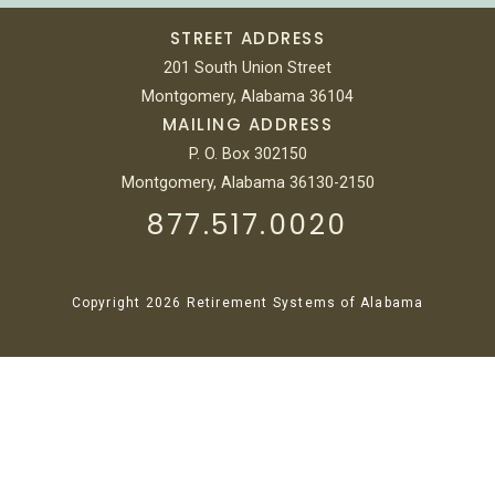
STREET ADDRESS
201 South Union Street
Montgomery, Alabama 36104
MAILING ADDRESS
P. O. Box 302150
Montgomery, Alabama 36130-2150
877.517.0020
Copyright 2026 Retirement Systems of Alabama