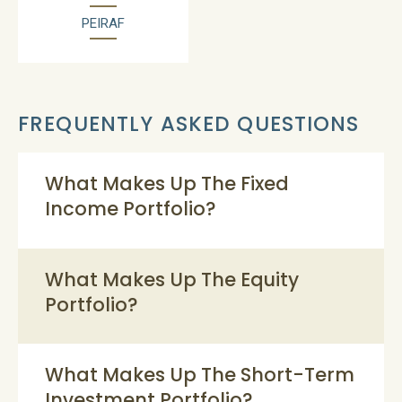
PEIRAF
FREQUENTLY ASKED QUESTIONS
What Makes Up The Fixed
Income Portfolio?
What Makes Up The Equity
Portfolio?
What Makes Up The Short-Term
Investment Portfolio?