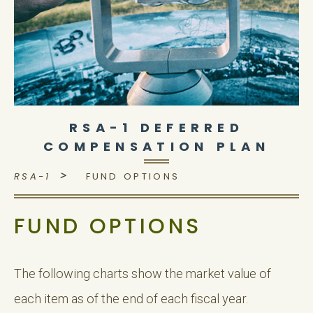
RSA-1 DEFERRED
COMPENSATION PLAN
>
RSA-1
FUND OPTIONS
FUND OPTIONS
The following charts show the market value of
each item as of the end of each fiscal year.