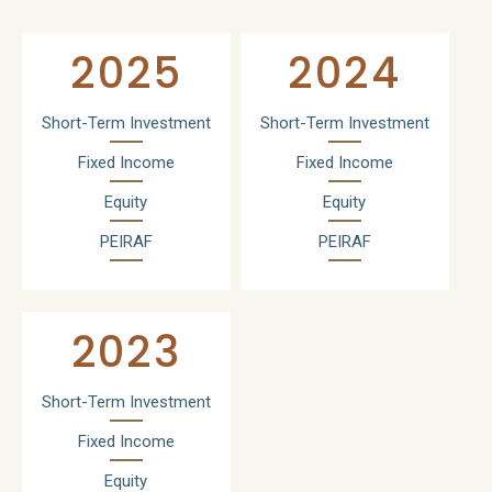
2025
2024
Short-Term Investment
Short-Term Investment
Fixed Income
Fixed Income
Equity
Equity
PEIRAF
PEIRAF
2023
Short-Term Investment
Fixed Income
Equity