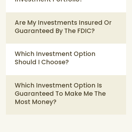
Are My Investments Insured Or
Guaranteed By The FDIC?
Which Investment Option
Should I Choose?
Which Investment Option Is
Guaranteed To Make Me The
Most Money?