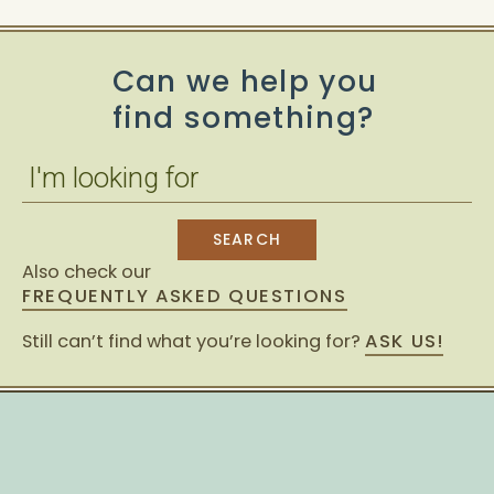
Can we help you
find something?
Also check our
FREQUENTLY ASKED QUESTIONS
Still can’t find what you’re looking for?
ASK US!