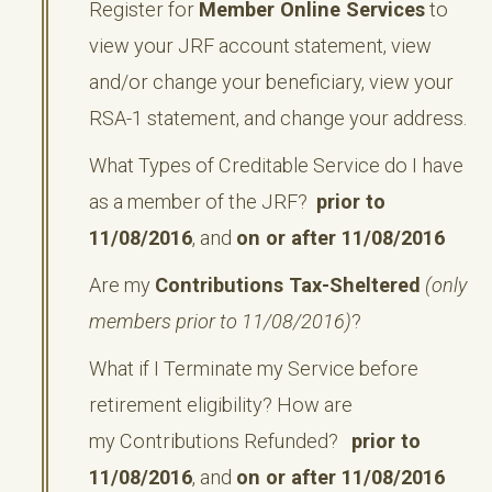
Register for
Member Online Services
to
view your JRF account statement, view
and/or change your beneficiary, view your
RSA-1 statement, and change your address.
What Types of Creditable Service do I have
as a member of the JRF?
prior to
11/08/2016
, and
on or after 11/08/2016
Are my
Contributions Tax-Sheltered
(only
members prior to 11/08/2016)
?
What if I Terminate my Service before
retirement eligibility? How are
my Contributions Refunded?
prior to
11/08/2016
, and
on or after 11/08/2016