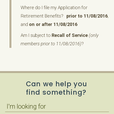
Where do I file my Application for
Retirement Benefits?
prior to 11/08/2016
,
and
on or after 11/08/2016
Am I subject to
Recall of Service
(only
members prior to 11/08/2016)
?
Can we help you
find something?