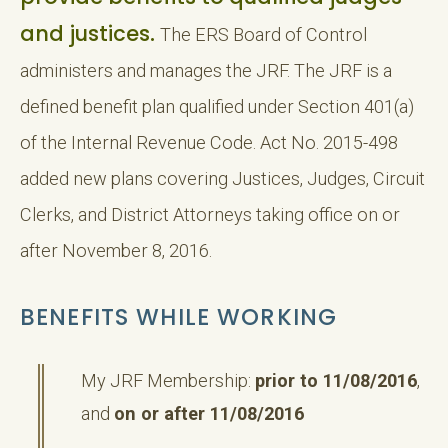
and justices.
The ERS Board of Control
administers and manages the JRF. The JRF is a
defined benefit plan qualified under Section 401(a)
of the Internal Revenue Code. Act No. 2015-498
added new plans covering Justices, Judges, Circuit
Clerks, and District Attorneys taking office on or
after November 8, 2016.
BENEFITS WHILE WORKING
My JRF Membership:
prior to 11/08/2016
,
and
on or after 11/08/2016