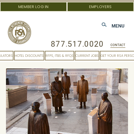
MEMBER LOG IN
EMPLOYERS
MENU
877.517.0020
CONTACT
ULATORS
HOTEL DISCOUNTS
RFPS, ITBS & RFQS
CURRENT JOBS
GET YOUR RSA PERS