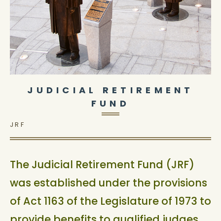
JUDICIAL RETIREMENT
FUND
JRF
The Judicial Retirement Fund (JRF)
was established under the provisions
of Act 1163 of the Legislature of 1973 to
provide benefits to qualified judges