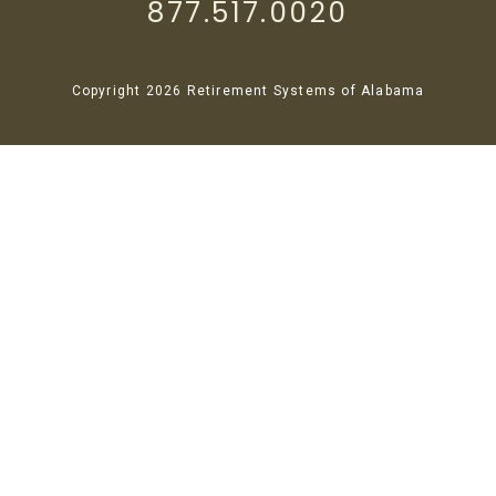
877.517.0020
Copyright 2026 Retirement Systems of Alabama