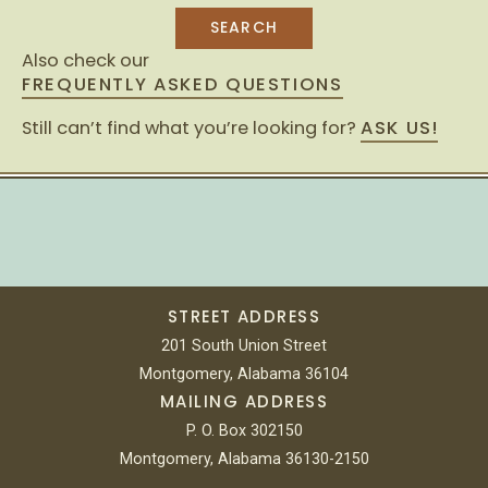
Also check our
FREQUENTLY ASKED QUESTIONS
Still can’t find what you’re looking for?
ASK US!
STREET ADDRESS
201 South Union Street
Montgomery, Alabama 36104
MAILING ADDRESS
P. O. Box 302150
Montgomery, Alabama 36130-2150