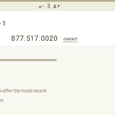
-
||
+
A
A
-1
877.517.0020
CONTACT
 offer the most recent
s.