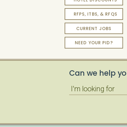
RFPS, ITBS, & RFQS
CURRENT JOBS
NEED YOUR PID?
Can we help yo