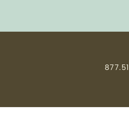
877.5