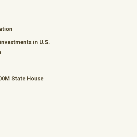
ation
 investments in U.S.
a
400M State House