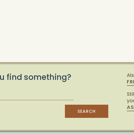
u find something?
Al
FR
Sti
you
AS