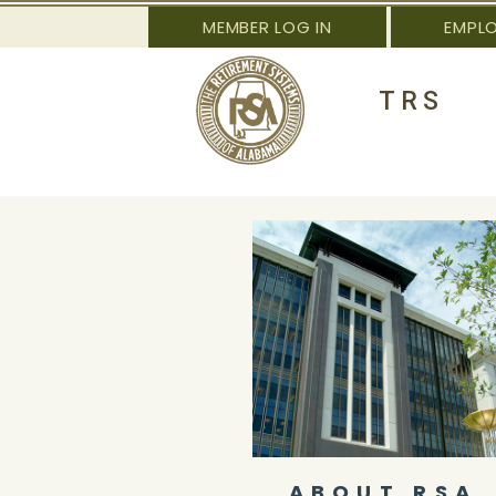
MEMBER LOG IN
EMPL
TRS
ABOUT RSA