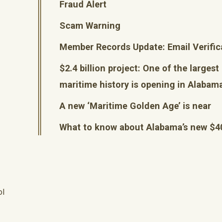
Fraud Alert
Scam Warning
Member Records Update: Email Verific
$2.4 billion project: One of the largest
maritime history is opening in Alabam
A new ‘Maritime Golden Age’ is near
What to know about Alabama’s new $
ol