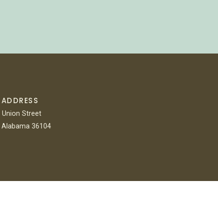
 ADDRESS
 Union Street
 Alabama 36104