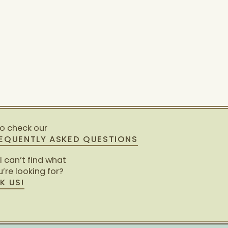
so check our
EQUENTLY ASKED QUESTIONS
ll can’t find what
’re looking for?
K US!