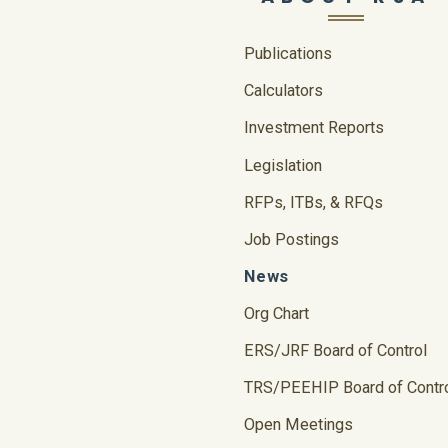
Publications
Calculators
Investment Reports
Legislation
RFPs, ITBs, & RFQs
Job Postings
News
Org Chart
ERS/JRF Board of Control
TRS/PEEHIP Board of Contr
Open Meetings