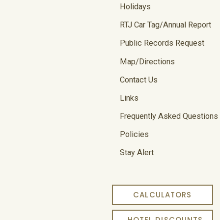
Holidays
RTJ Car Tag/Annual Report
Public Records Request
Map/Directions
Contact Us
Links
Frequently Asked Questions
Policies
Stay Alert
CALCULATORS
HOTEL DISCOUNTS