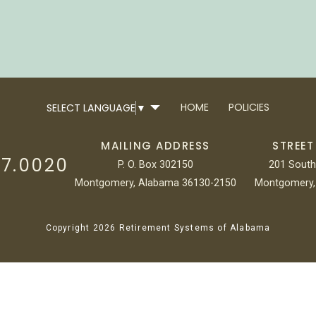
HOME
POLICIES
SELECT LANGUAGE
▼
MAILING ADDRESS
STREET
17.0020
P. O. Box 302150
201 South
Montgomery, Alabama 36130-2150
Montgomery,
Copyright 2026 Retirement Systems of Alabama