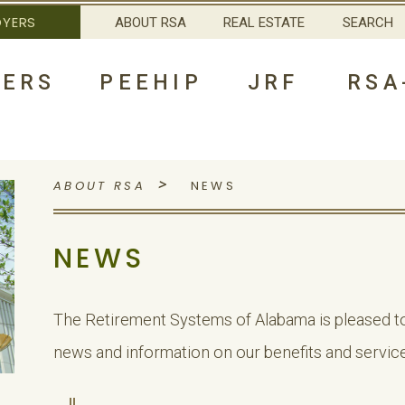
OYERS
ABOUT RSA
REAL ESTATE
SEARCH
ERS
PEEHIP
JRF
RSA
>
ABOUT RSA
NEWS
NEWS
The Retirement Systems of Alabama is pleased to
news and information on our benefits and service