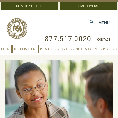
MEMBER LOG IN
EMPLOYERS
MENU
877.517.0020
CONTACT
ULATORS
HOTEL DISCOUNTS
RFPS, ITBS & RFQS
CURRENT JOBS
GET YOUR RSA PERS