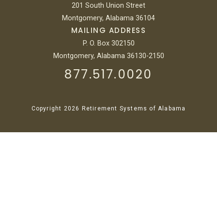
201 South Union Street
Montgomery, Alabama 36104
MAILING ADDRESS
P. O. Box 302150
Montgomery, Alabama 36130-2150
877.517.0020
Copyright 2026 Retirement Systems of Alabama