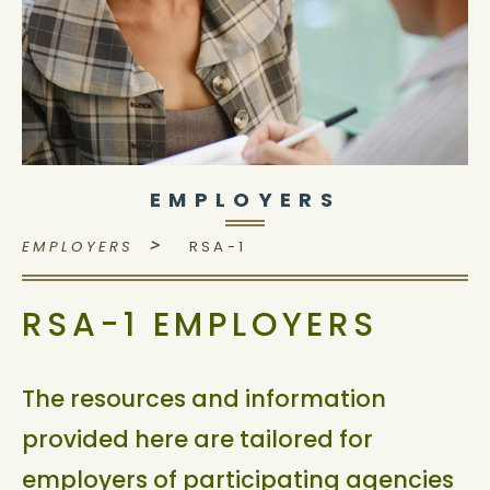
EMPLOYERS
>
EMPLOYERS
RSA-1
RSA-1 EMPLOYERS
The resources and information
provided here are tailored for
employers of participating agencies