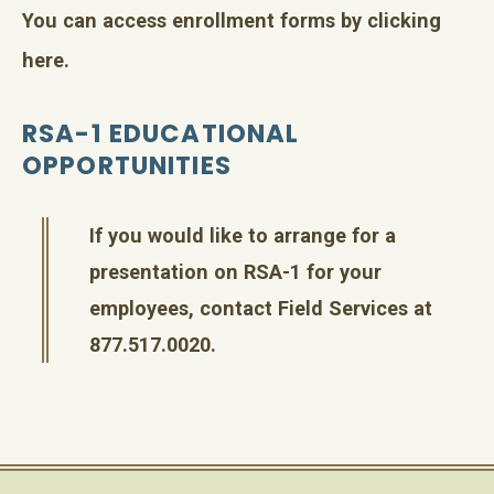
You can access enrollment forms by
clicking
here
.
RSA-1 EDUCATIONAL
OPPORTUNITIES
If you would like to arrange for a
presentation on RSA-1 for your
employees, contact Field Services at
877.517.0020.