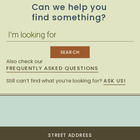
Can we help you
find something?
Also check our
FREQUENTLY ASKED QUESTIONS
Still can’t find what you’re looking for?
ASK US!
STREET ADDRESS