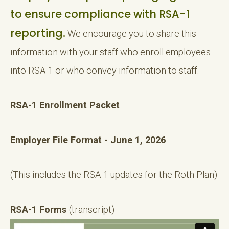
to ensure compliance with RSA-1
reporting.
We encourage you to share this
information with your staff who enroll employees
into RSA-1 or who convey information to staff.
RSA-1 Enrollment Packet
Employer File Format - June 1, 2026
(This includes the RSA-1 updates for the Roth Plan)
RSA-1 Forms
(transcript)