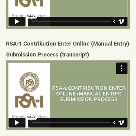
RSA-1 Contribution Enter Online (Manual Entry)
Submission Process
(transcript)