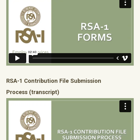
RSA-1 Contribution File Submission
Process
(transcript)