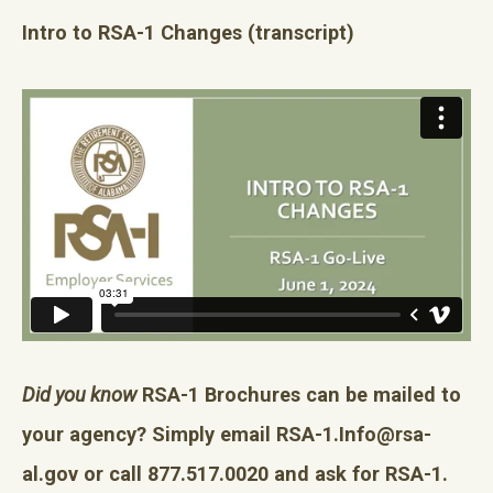
Intro to RSA-1 Changes
(transcript)
Did you know
RSA-1 Brochures can be mailed to
your agency? Simply email
RSA-1.Info@rsa-
al.gov
or call 877.517.0020 and ask for RSA-1.