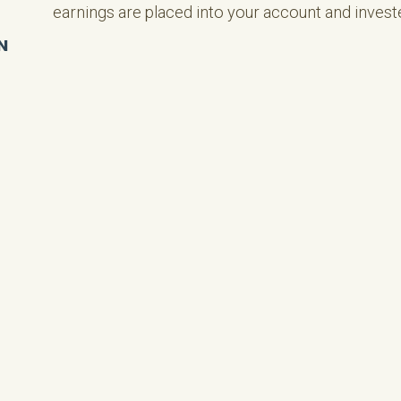
earnings are placed into your account and invest
N