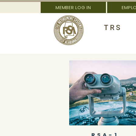
MEMBER LOG IN
EMPL
TRS
RSA-1