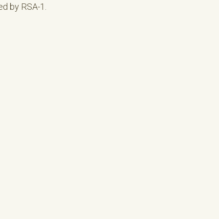
ed by RSA-1.