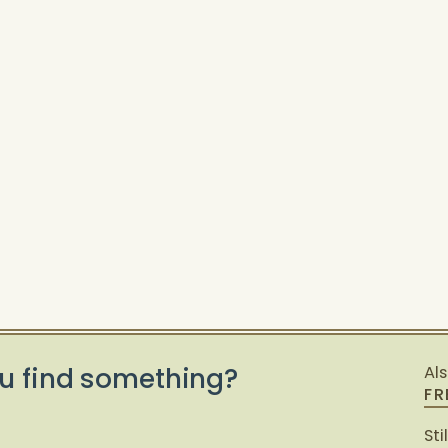
u find something?
Al
FR
Sti