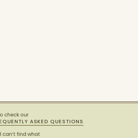
so check our
EQUENTLY ASKED QUESTIONS
ll can’t find what