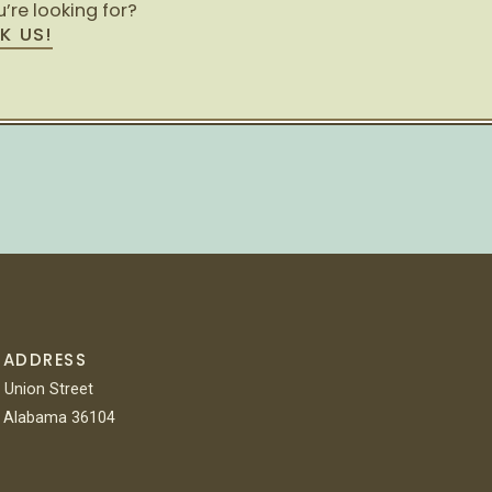
’re looking for?
K US!
 ADDRESS
 Union Street
 Alabama 36104