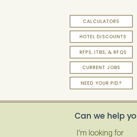
CALCULATORS
HOTEL DISCOUNTS
RFPS, ITBS, & RFQS
CURRENT JOBS
NEED YOUR PID?
Can we help yo