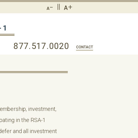
-
||
+
A
A
-1
877.517.0020
CONTACT
 membership, investment,
ipating in the RSA-1
efer and all investment