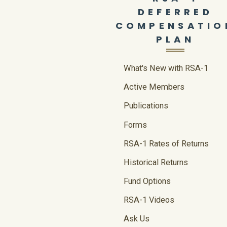
DEFERRED
COMPENSATIO
PLAN
What's New with RSA-1
Active Members
Publications
Forms
RSA-1 Rates of Returns
Historical Returns
Fund Options
RSA-1 Videos
Ask Us