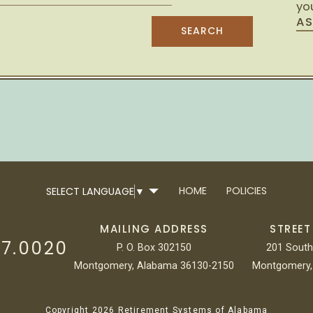
you
AS
HOME
POLICIES
SELECT LANGUAGE
▼
MAILING ADDRESS
STREET
17.0020
P. O. Box 302150
201 South
Montgomery, Alabama 36130-2150
Montgomery,
Copyright 2026 Retirement Systems of Alabama