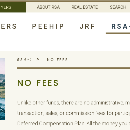
OYERS
ABOUT RSA
REAL ESTATE
SEARCH
ERS
PEEHIP
JRF
RSA
>
RSA-1
NO FEES
NO FEES
Unlike other funds, there are no administrative,
transaction, sales, or commission fees for partic
Deferred Compensation Plan. All the money you d