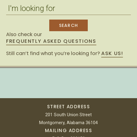
Also check our
FREQUENTLY ASKED QUESTIONS
Still can’t find what you’re looking for?
ASK US!
STREET ADDRESS
201 South Union Street
Montgomery, Alabama 36104
MAILING ADDRESS