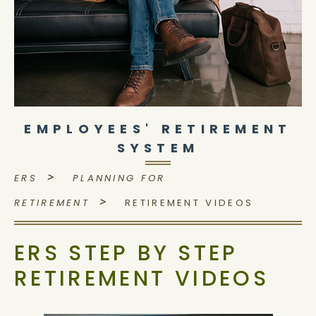
EMPLOYEES' RETIREMENT
SYSTEM
>
ERS
PLANNING FOR
>
RETIREMENT
RETIREMENT VIDEOS
ERS STEP BY STEP
RETIREMENT VIDEOS