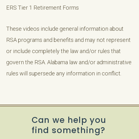
ERS Tier 1 Retirement Forms
These videos include general information about
RSA programs and benefits and may not represent
or include completely the law and/or rules that
govern the RSA. Alabama law and/or administrative
rules will supersede any information in conflict.
Can we help you
find something?