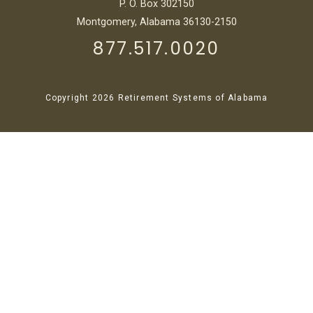
P. O. Box 302150
Montgomery, Alabama 36130-2150
877.517.0020
Copyright 2026 Retirement Systems of Alabama