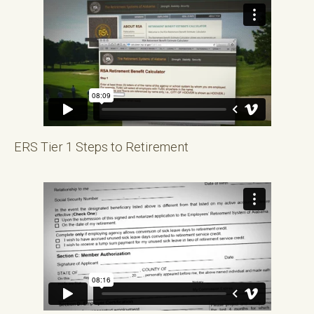
ERS Tier 1 Steps to Retirement